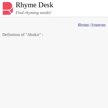
Rhyme Desk
Find rhyming words!
Rhymes
|
Synonyms
Definition of "Abukir" :