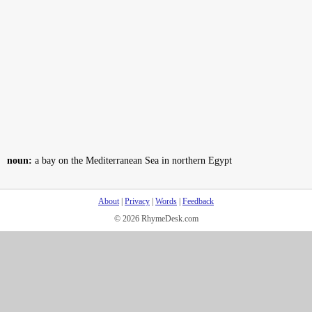
noun:
a bay on the Mediterranean Sea in northern Egypt
About
|
Privacy
|
Words
|
Feedback
© 2026 RhymeDesk.com