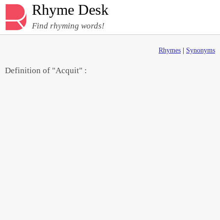
Rhyme Desk
Find rhyming words!
Rhymes
|
Synonyms
Definition of "Acquit" :