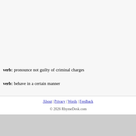
verb:
pronounce not guilty of criminal charges
verb:
behave in a certain manner
About
|
Privacy
|
Words
|
Feedback
© 2026 RhymeDesk.com