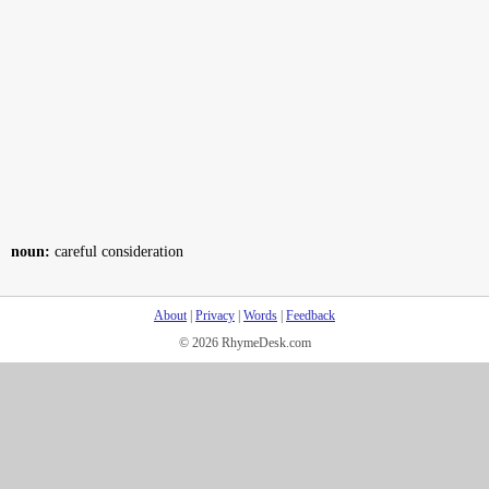
noun:
careful consideration
About
|
Privacy
|
Words
|
Feedback
© 2026 RhymeDesk.com