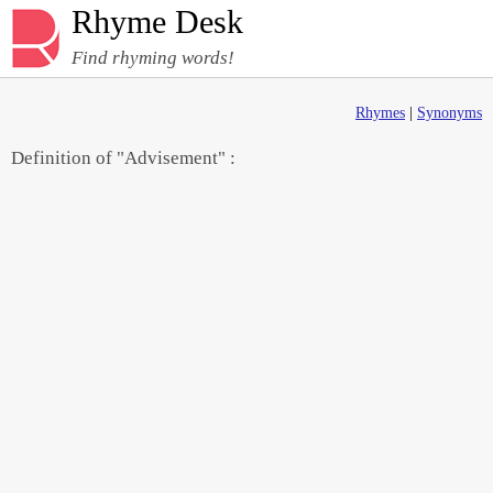
Rhyme Desk
Find rhyming words!
Rhymes
|
Synonyms
Definition of "Advisement" :