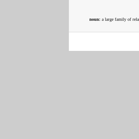
noun:
a large family of rel