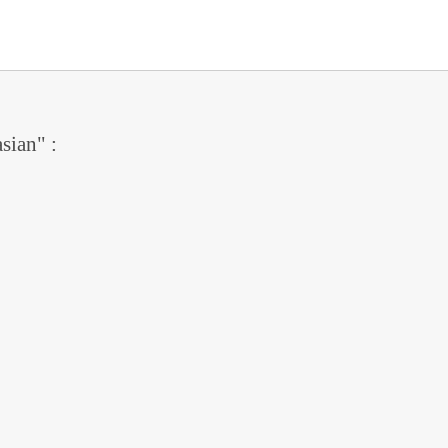
sian" :