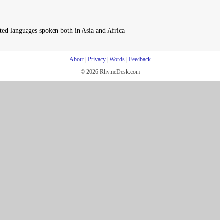
ated languages spoken both in Asia and Africa
About
|
Privacy
|
Words
|
Feedback
© 2026 RhymeDesk.com