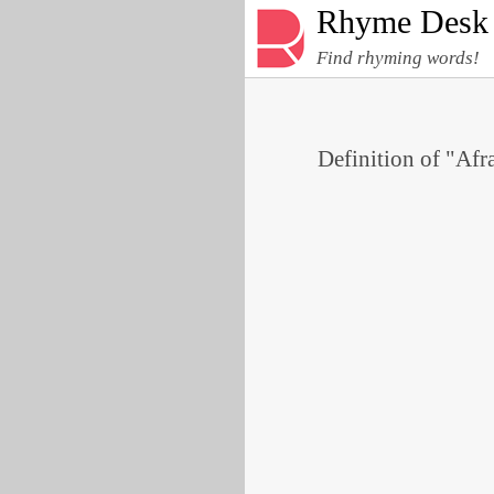
Rhyme Desk
Find rhyming words!
Definition of "Afra