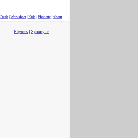
Desk
|
Worksheet
|
Kids
|
Phonetic
|
About
Rhymes
|
Synonyms