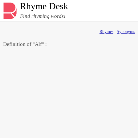
Rhyme Desk
Find rhyming words!
Rhymes
|
Synonyms
Definition of "Alf" :