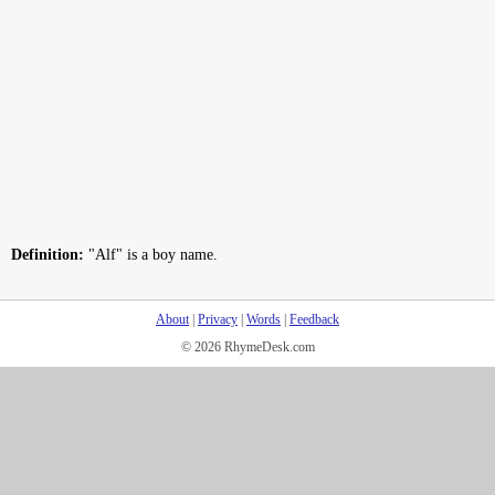
Definition:
"Alf" is a boy name.
About
|
Privacy
|
Words
|
Feedback
© 2026 RhymeDesk.com