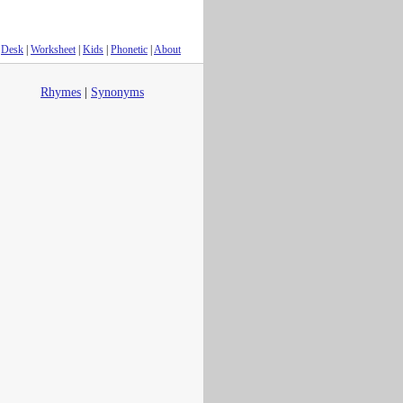
Desk
|
Worksheet
|
Kids
|
Phonetic
|
About
Rhymes
|
Synonyms