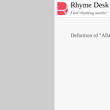
Rhyme Desk
Find rhyming words!
Definition of "Alla