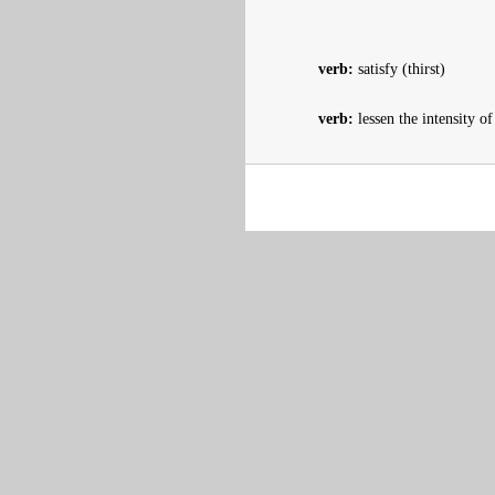
verb:
satisfy (thirst)
verb:
lessen the intensity o