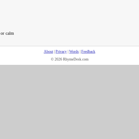
f or calm
About
|
Privacy
|
Words
|
Feedback
© 2026 RhymeDesk.com