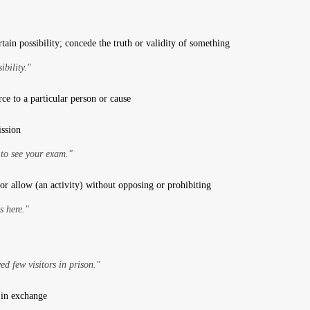
tain possibility; concede the truth or validity of something
ibility."
ce to a particular person or cause
ission
 to see your exam."
or allow (an activity) without opposing or prohibiting
s here."
d few visitors in prison."
 in exchange