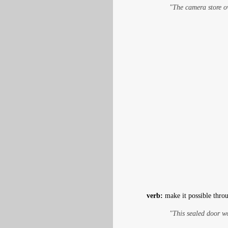
"The camera store 
verb:
make it possible throu
"This sealed door w