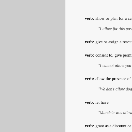
verb:
allow or plan for a cer
"I allow for this poss
verb:
give or assign a resour
verb:
consent to, give perm
"I cannot allow you
verb:
allow the presence of 
"We don't allow dog
verb:
let have
"Mandela was allowe
verb:
grant as a discount or