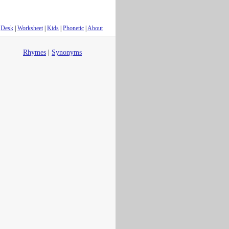
Desk
|
Worksheet
|
Kids
|
Phonetic
|
About
Rhymes
|
Synonyms