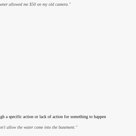
owner allowed me $50 on my old camera."
gh a specific action or lack of action for something to happen
on't allow the water come into the basement."