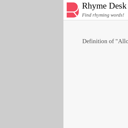
Rhyme Desk
Find rhyming words!
Definition of "All