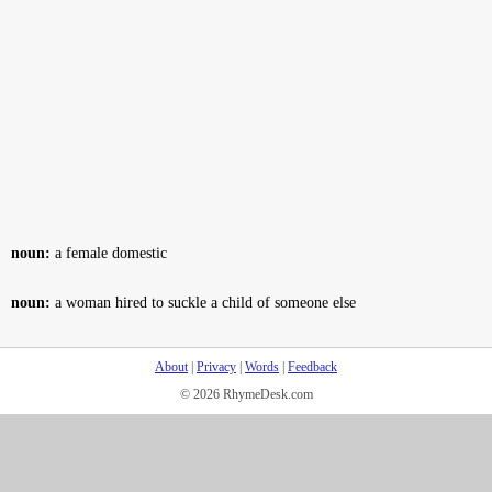
noun:
a female domestic
noun:
a woman hired to suckle a child of someone else
About
|
Privacy
|
Words
|
Feedback
© 2026 RhymeDesk.com