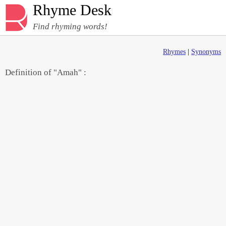
Rhyme Desk
Find rhyming words!
Rhymes
|
Synonyms
Definition of "Amah" :