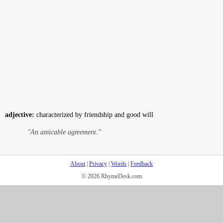
adjective:
characterized by friendship and good will
"An amicable agreement."
About
|
Privacy
|
Words
|
Feedback
© 2026 RhymeDesk.com