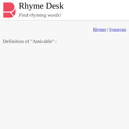
Rhyme Desk
Find rhyming words!
Rhymes
|
Synonyms
Definition of "Amicable" :