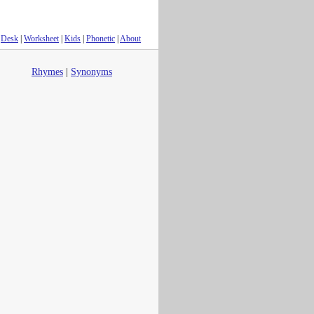
Desk
|
Worksheet
|
Kids
|
Phonetic
|
About
Rhymes
|
Synonyms