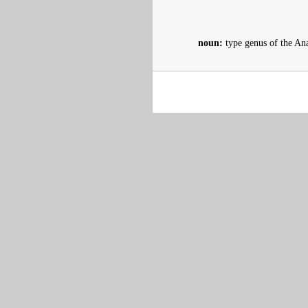
noun:
type genus of the Ana