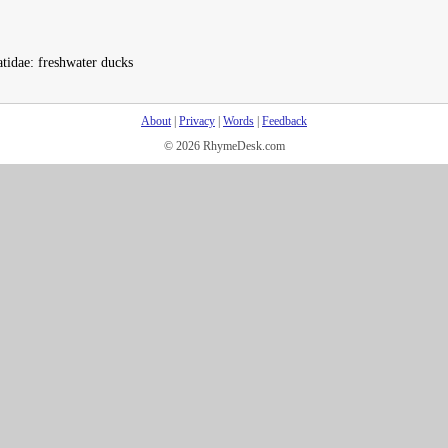
tidae: freshwater ducks
About
|
Privacy
|
Words
|
Feedback
© 2026 RhymeDesk.com