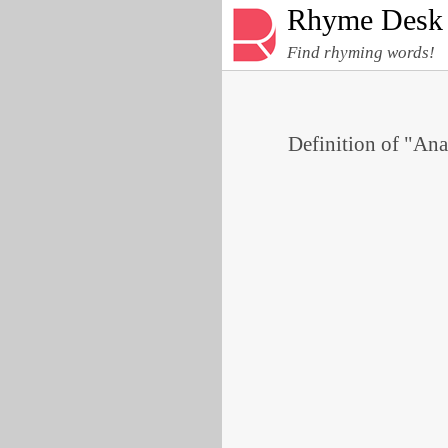
Rhyme Desk
Find rhyming words!
Definition of "Ana