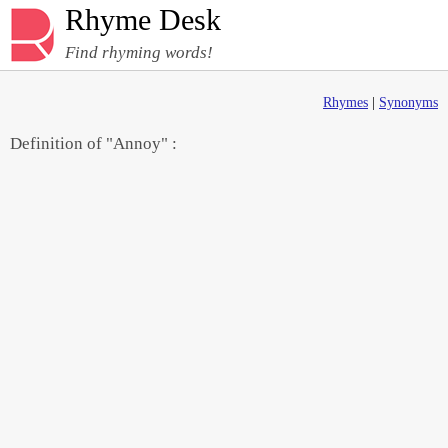
Rhyme Desk
Find rhyming words!
Rhymes
|
Synonyms
Definition of "Annoy" :