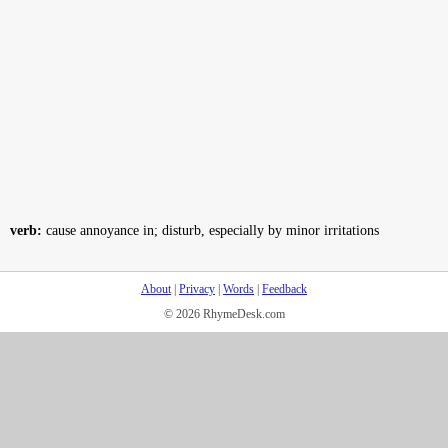
verb:
cause annoyance in; disturb, especially by minor irritations
About
|
Privacy
|
Words
|
Feedback
© 2026 RhymeDesk.com