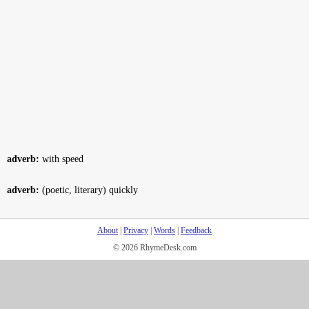
adverb:
with speed
adverb:
(poetic, literary) quickly
About
|
Privacy
|
Words
|
Feedback
© 2026 RhymeDesk.com