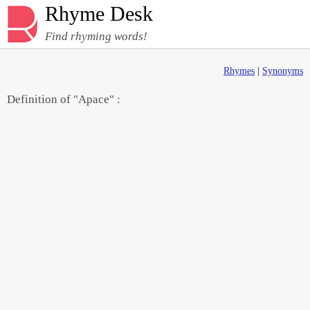
Rhyme Desk
Find rhyming words!
Rhymes
|
Synonyms
Definition of "Apace" :