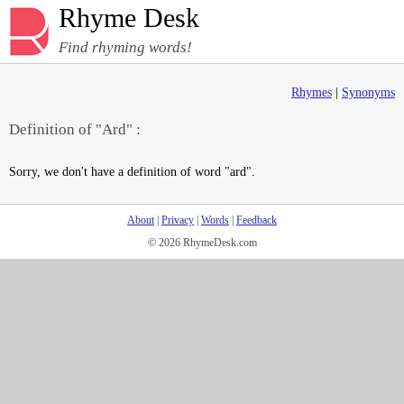
Rhyme Desk
Find rhyming words!
Rhymes
|
Synonyms
Definition of "Ard" :
Sorry, we don't have a definition of word "ard".
About
|
Privacy
|
Words
|
Feedback
© 2026 RhymeDesk.com