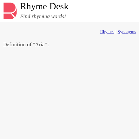
Rhyme Desk
Find rhyming words!
Rhymes
|
Synonyms
Definition of "Aria" :