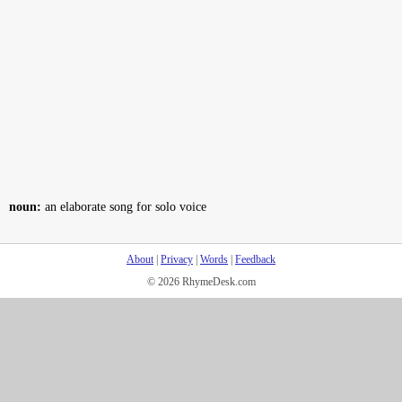
noun:
an elaborate song for solo voice
About
|
Privacy
|
Words
|
Feedback
© 2026 RhymeDesk.com