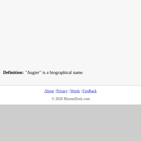
Definition:
"Augier" is a biographical name.
About
|
Privacy
|
Words
|
Feedback
© 2026 RhymeDesk.com