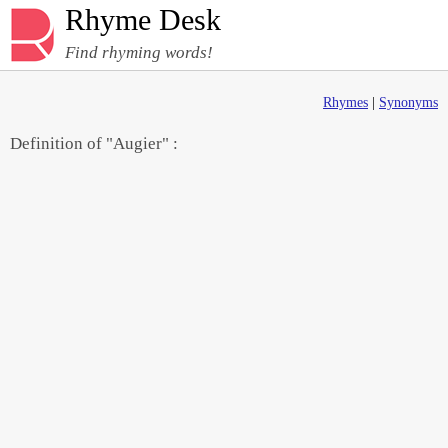
Rhyme Desk
Find rhyming words!
Rhymes
|
Synonyms
Definition of "Augier" :