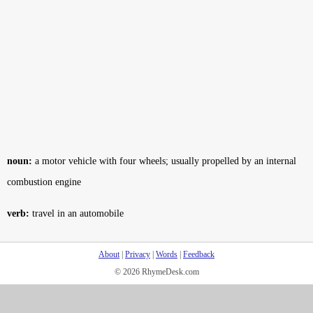
noun:
a motor vehicle with four wheels; usually propelled by an internal
combustion engine
verb:
travel in an automobile
About
|
Privacy
|
Words
|
Feedback
© 2026 RhymeDesk.com