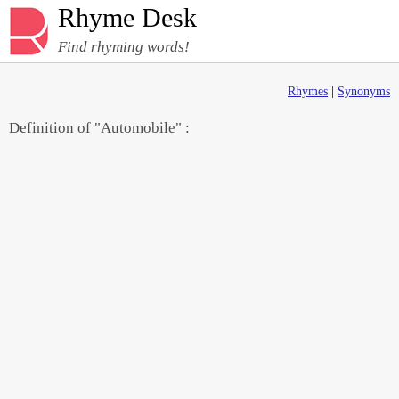
Rhyme Desk
Find rhyming words!
Rhymes
|
Synonyms
Definition of "Automobile" :