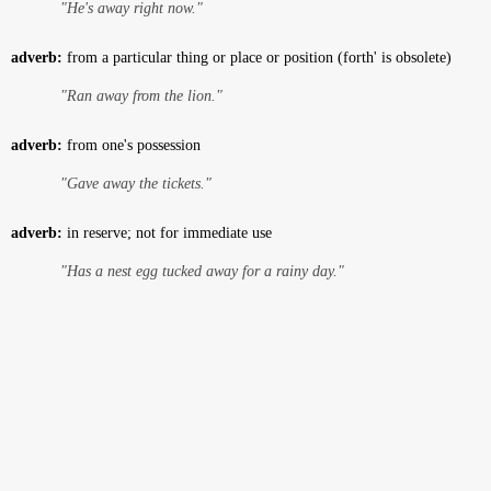
"He's away right now."
adverb:
from a particular thing or place or position (forth' is obsolete)
"Ran away from the lion."
adverb:
from one's possession
"Gave away the tickets."
adverb:
in reserve; not for immediate use
"Has a nest egg tucked away for a rainy day."