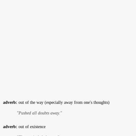
adverb:
out of the way (especially away from one's thoughts)
"Pushed all doubts away."
adverb:
out of existence