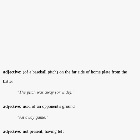
adjective:
(of a baseball pitch) on the far side of home plate from the
batter
"The pitch was away (or wide)."
adjective:
used of an opponent's ground
"An away game."
adjective:
not present; having left