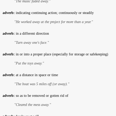
"The music faded away."
adverb:
indicating continuing action; continuously or steadily
"He worked away at the project for more than a year."
adverb:
in a different direction
"Turn away one's face."
adverb:
in or into a proper place (especially for storage or safekeeping)
"Put the toys away."
adverb:
at a distance in space or time
"The boat was 5 miles off (or away)."
adverb:
so as to be removed or gotten rid of
"Cleared the mess away."