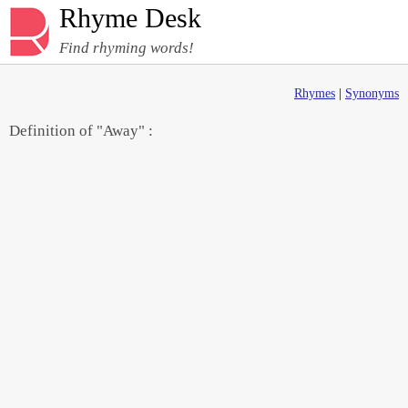
Rhyme Desk
Find rhyming words!
Rhymes
|
Synonyms
Definition of "Away" :