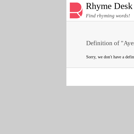
Rhyme Desk
Find rhyming words!
Definition of "Aye
Sorry, we don't have a defin