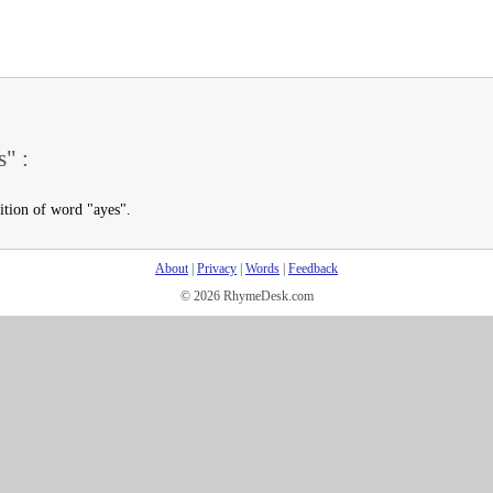
s" :
ition of word "ayes".
About
|
Privacy
|
Words
|
Feedback
© 2026 RhymeDesk.com