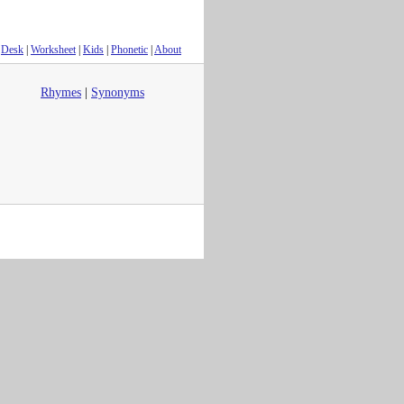
Desk
|
Worksheet
|
Kids
|
Phonetic
|
About
Rhymes
|
Synonyms