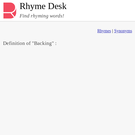
Rhyme Desk
Find rhyming words!
Rhymes
|
Synonyms
Definition of "Backing" :