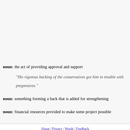
noun:
the act of providing approval and support
"His vigorous backing of the conservatives got him in trouble with
progressives."
noun:
something forming a back that is added for strengthening
noun:
financial resources provided to make some project possible
About
|
Privacy
|
Words
|
Feedback