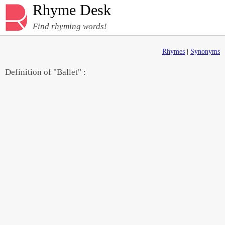
Rhyme Desk
Find rhyming words!
Rhymes
|
Synonyms
Definition of "Ballet" :