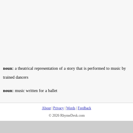
noun:
a theatrical representation of a story that is performed to music by
trained dancers
noun:
music written for a ballet
About
|
Privacy
|
Words
|
Feedback
© 2026 RhymeDesk.com