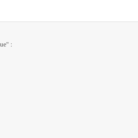
ue" :