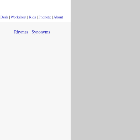
Desk
|
Worksheet
|
Kids
|
Phonetic
|
About
Rhymes
|
Synonyms