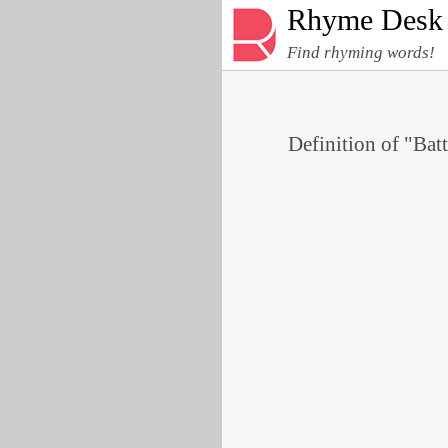
Rhyme Desk
Find rhyming words!
Definition of "Batt