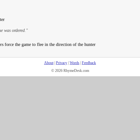
ter
ue was ordered."
s force the game to flee in the direction of the hunter
About
|
Privacy
|
Words
|
Feedback
© 2026 RhymeDesk.com