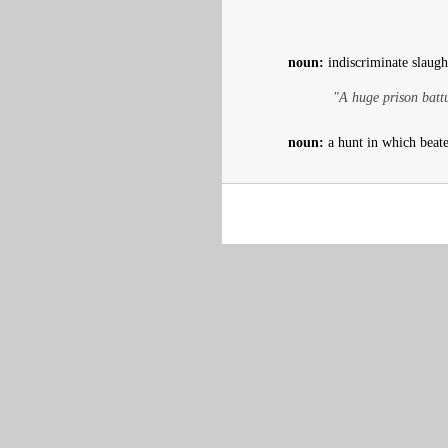
noun:
indiscriminate slaugh
"A huge prison batt
noun:
a hunt in which beater