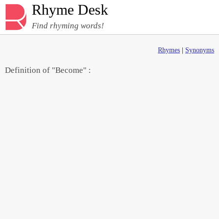
Rhyme Desk
Find rhyming words!
Rhymes
|
Synonyms
Definition of "Become" :