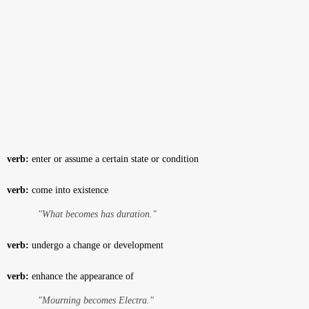
verb:
enter or assume a certain state or condition
verb:
come into existence
"What becomes has duration."
verb:
undergo a change or development
verb:
enhance the appearance of
"Mourning becomes Electra."