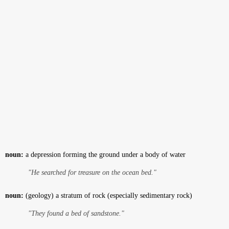
noun:
a depression forming the ground under a body of water
"He searched for treasure on the ocean bed."
noun:
(geology) a stratum of rock (especially sedimentary rock)
"They found a bed of sandstone."