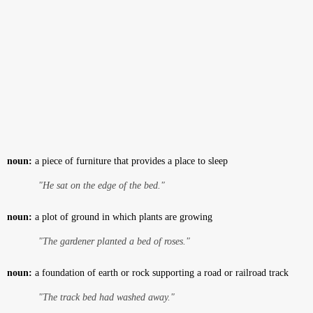
noun:
a piece of furniture that provides a place to sleep
"He sat on the edge of the bed."
noun:
a plot of ground in which plants are growing
"The gardener planted a bed of roses."
noun:
a foundation of earth or rock supporting a road or railroad track
"The track bed had washed away."