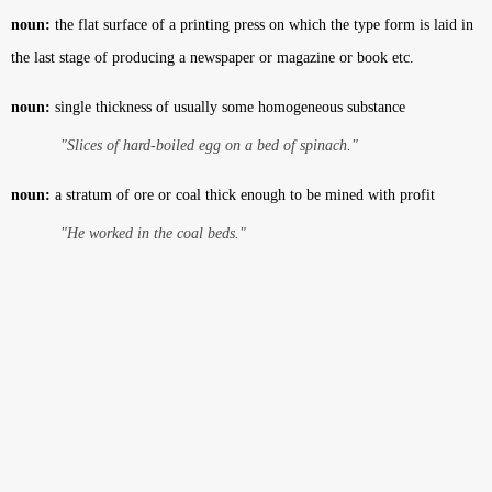
noun:
the flat surface of a printing press on which the type form is laid in
the last stage of producing a newspaper or magazine or book etc.
noun:
single thickness of usually some homogeneous substance
"Slices of hard-boiled egg on a bed of spinach."
noun:
a stratum of ore or coal thick enough to be mined with profit
"He worked in the coal beds."