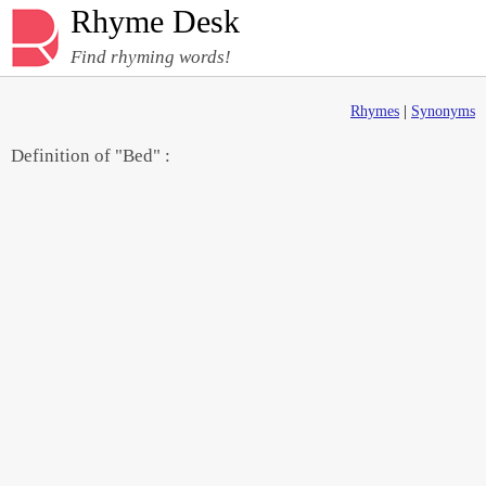
Rhyme Desk
Find rhyming words!
Rhymes
|
Synonyms
Definition of "Bed" :