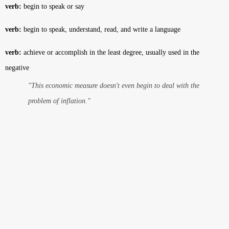
verb:
begin to speak or say
verb:
begin to speak, understand, read, and write a language
verb:
achieve or accomplish in the least degree, usually used in the
negative
"This economic measure doesn't even begin to deal with the
problem of inflation."