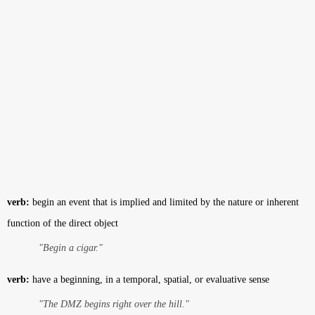
verb:
begin an event that is implied and limited by the nature or inherent
function of the direct object
"Begin a cigar."
verb:
have a beginning, in a temporal, spatial, or evaluative sense
"The DMZ begins right over the hill."