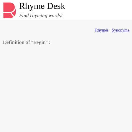
Rhyme Desk
Find rhyming words!
Rhymes
|
Synonyms
Definition of "Begin" :