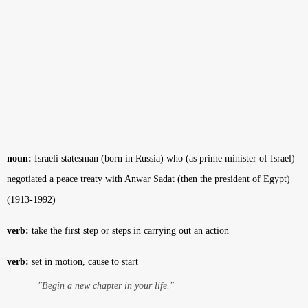
noun:
Israeli statesman (born in Russia) who (as prime minister of Israel)
negotiated a peace treaty with Anwar Sadat (then the president of Egypt)
(1913-1992)
verb:
take the first step or steps in carrying out an action
verb:
set in motion, cause to start
"Begin a new chapter in your life."