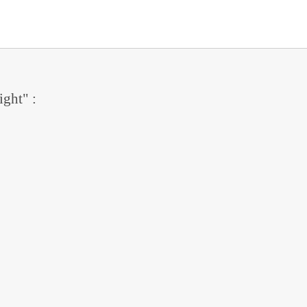
ight" :