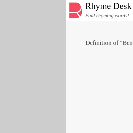
Rhyme Desk
Find rhyming words!
Definition of "Ben