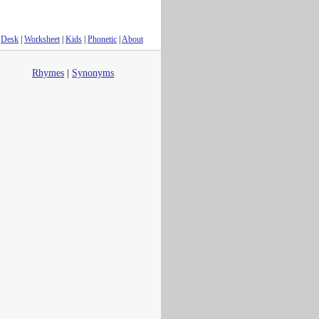
Desk
|
Worksheet
|
Kids
|
Phonetic
|
About
Rhymes
|
Synonyms