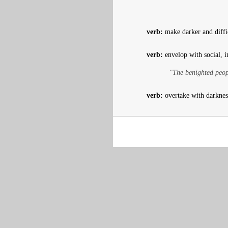
verb:
make darker and diffic
verb:
envelop with social, i
"The benighted peopl
verb:
overtake with darknes