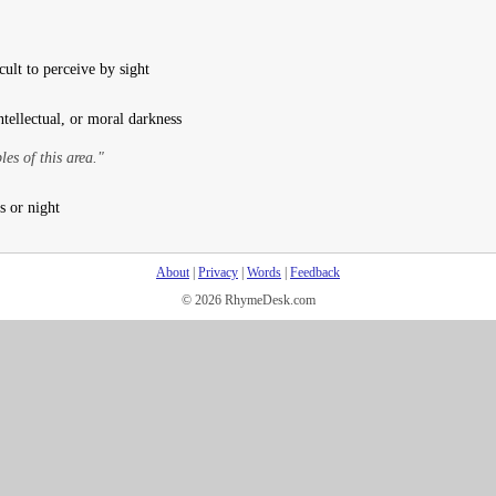
ult to perceive by sight
ntellectual, or moral darkness
es of this area."
s or night
About
|
Privacy
|
Words
|
Feedback
© 2026 RhymeDesk.com