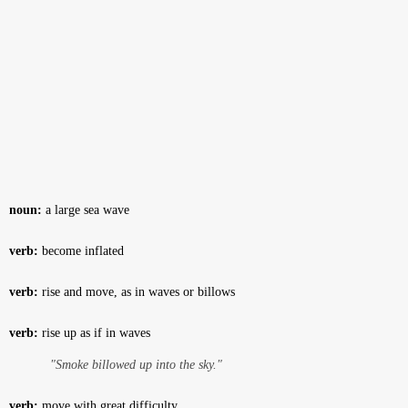
noun:
a large sea wave
verb:
become inflated
verb:
rise and move, as in waves or billows
verb:
rise up as if in waves
"Smoke billowed up into the sky."
verb:
move with great difficulty