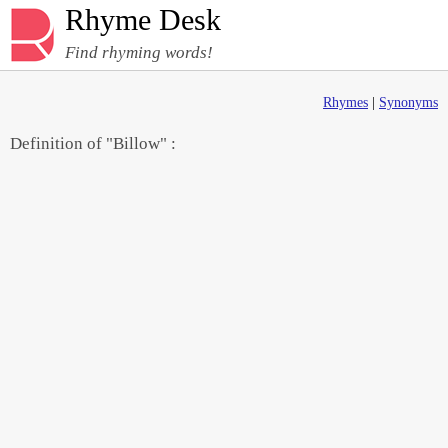
Rhyme Desk
Find rhyming words!
Rhymes
|
Synonyms
Definition of "Billow" :