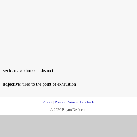
verb:
make dim or indistinct
adjective:
tired to the point of exhaustion
About
|
Privacy
|
Words
|
Feedback
© 2026 RhymeDesk.com