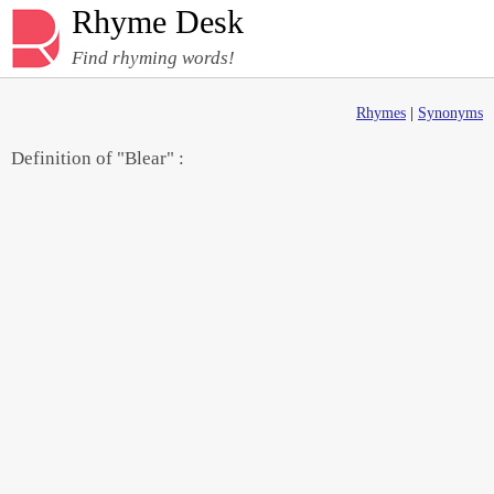
Rhyme Desk
Find rhyming words!
Rhymes
|
Synonyms
Definition of "Blear" :