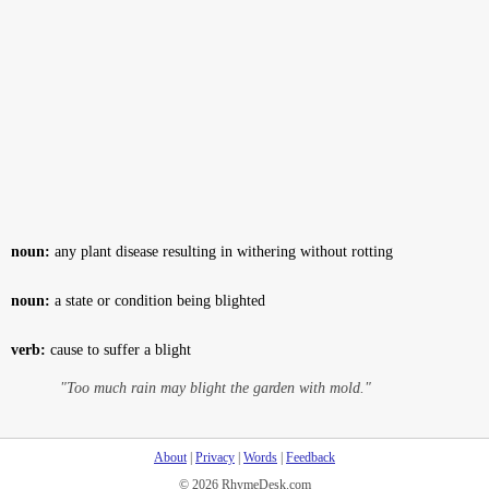
noun:
any plant disease resulting in withering without rotting
noun:
a state or condition being blighted
verb:
cause to suffer a blight
"Too much rain may blight the garden with mold."
About
|
Privacy
|
Words
|
Feedback
© 2026 RhymeDesk.com