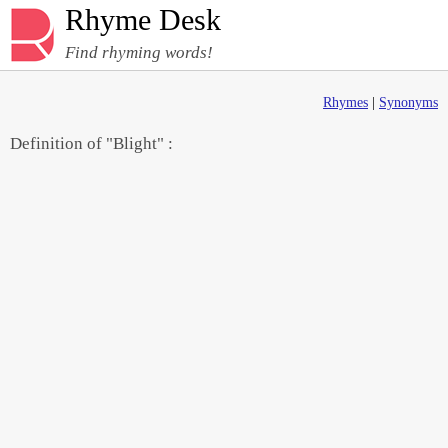
Rhyme Desk
Find rhyming words!
Rhymes
|
Synonyms
Definition of "Blight" :