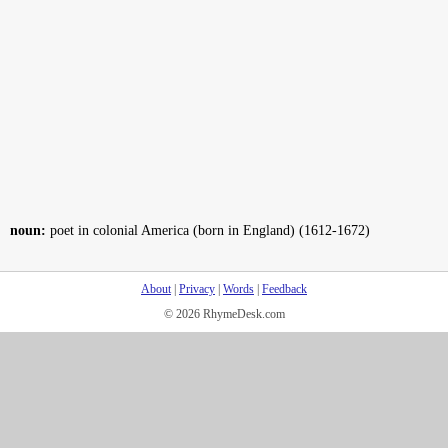
noun:
poet in colonial America (born in England) (1612-1672)
About
|
Privacy
|
Words
|
Feedback
© 2026 RhymeDesk.com