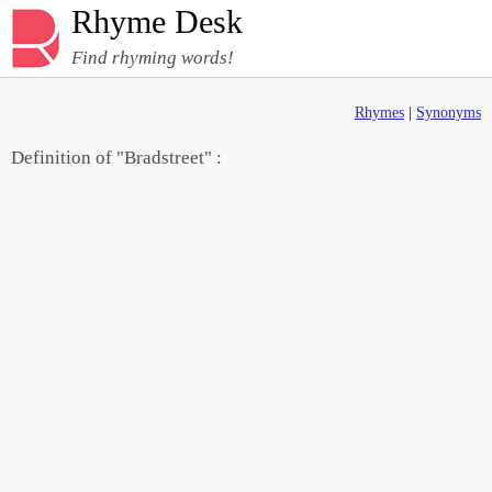
Rhyme Desk
Find rhyming words!
Rhymes
|
Synonyms
Definition of "Bradstreet" :