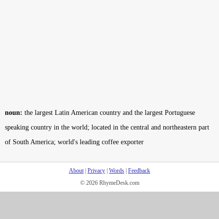
noun:
the largest Latin American country and the largest Portuguese
speaking country in the world; located in the central and northeastern part
of South America; world's leading coffee exporter
About
|
Privacy
|
Words
|
Feedback
© 2026 RhymeDesk.com