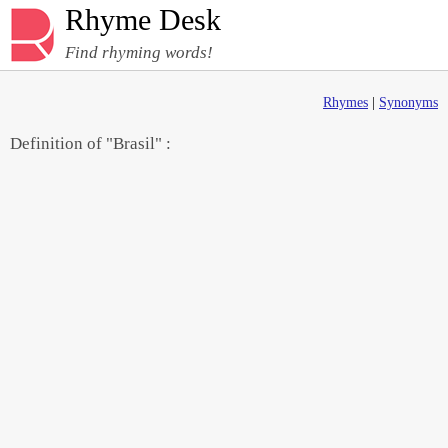
Rhyme Desk
Find rhyming words!
Rhymes
|
Synonyms
Definition of "Brasil" :