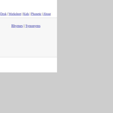
Desk
|
Worksheet
|
Kids
|
Phonetic
|
About
Rhymes
|
Synonyms