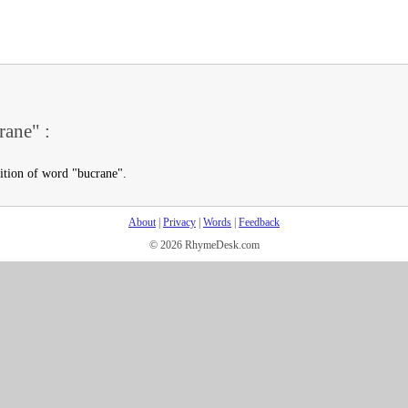
rane" :
nition of word "bucrane".
About
|
Privacy
|
Words
|
Feedback
© 2026 RhymeDesk.com