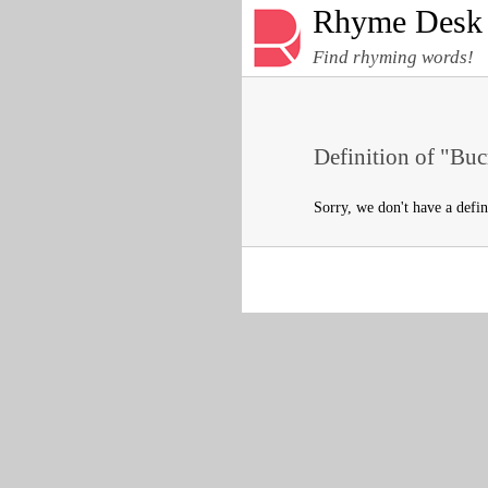
Rhyme Desk
Find rhyming words!
Definition of "Buc
Sorry, we don't have a defi