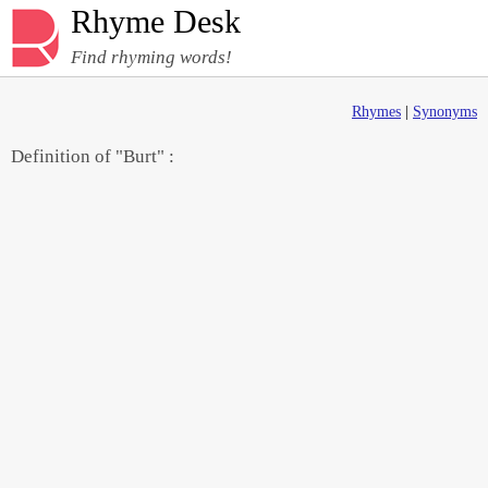
Rhyme Desk
Find rhyming words!
Rhymes
|
Synonyms
Definition of "Burt" :