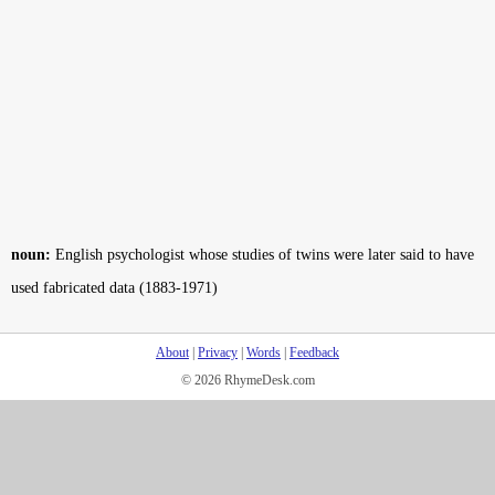
noun:
English psychologist whose studies of twins were later said to have
used fabricated data (1883-1971)
About
|
Privacy
|
Words
|
Feedback
© 2026 RhymeDesk.com