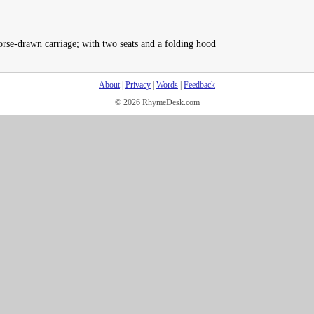
rse-drawn carriage; with two seats and a folding hood
About
|
Privacy
|
Words
|
Feedback
© 2026 RhymeDesk.com