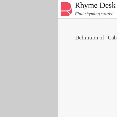
Rhyme Desk
Find rhyming words!
Definition of "Cabr