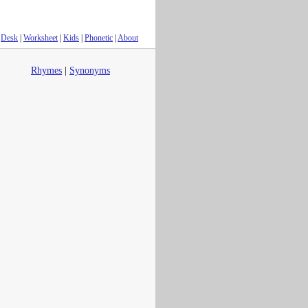
Desk
|
Worksheet
|
Kids
|
Phonetic
|
About
Rhymes
|
Synonyms