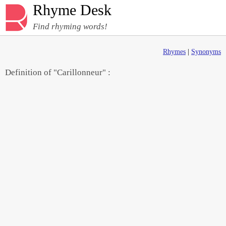
Rhyme Desk
Find rhyming words!
Rhymes
|
Synonyms
Definition of "Carillonneur" :