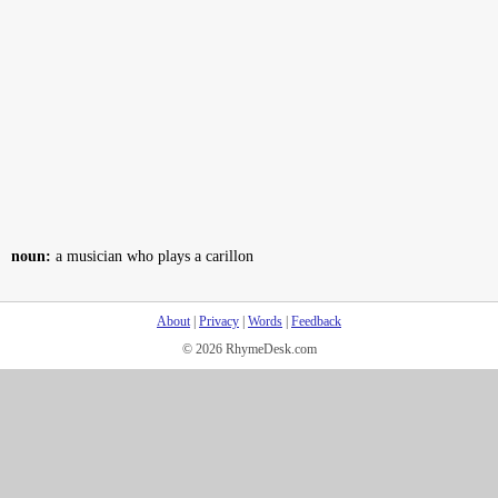
noun:
a musician who plays a carillon
About
|
Privacy
|
Words
|
Feedback
© 2026 RhymeDesk.com