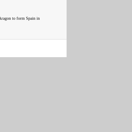
Aragon to form Spain in