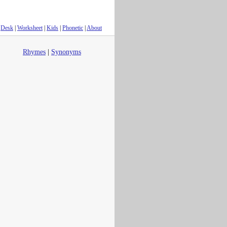
Desk
|
Worksheet
|
Kids
|
Phonetic
|
About
Rhymes
|
Synonyms