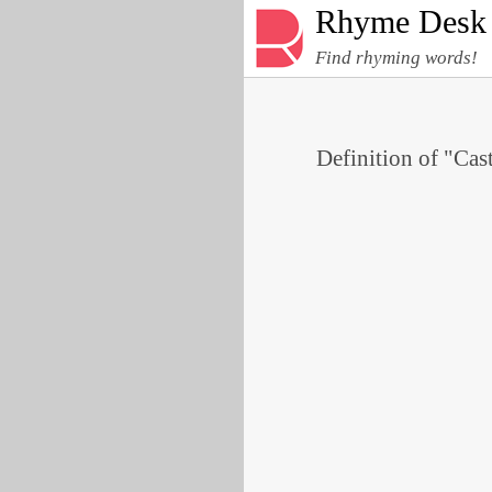
Rhyme Desk
Find rhyming words!
Definition of "Cast