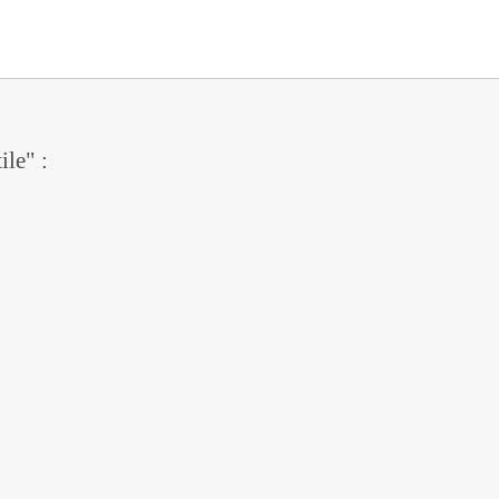
ile" :