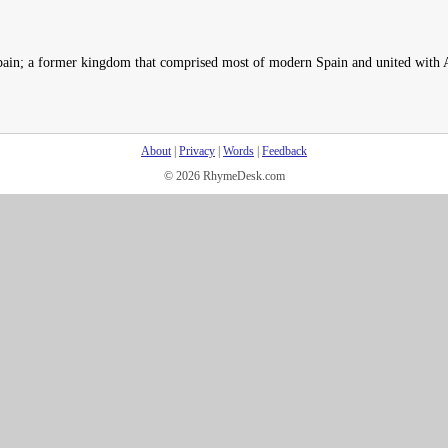
Spain; a former kingdom that comprised most of modern Spain and united with 
About
|
Privacy
|
Words
|
Feedback
© 2026 RhymeDesk.com