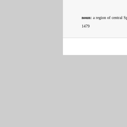
noun:
a region of central 
1479