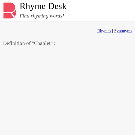
Rhyme Desk
Find rhyming words!
Rhymes
|
Synonyms
Definition of "Chaplet" :