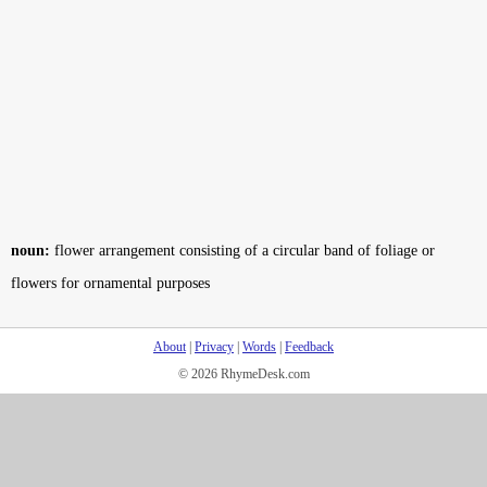
noun:
flower arrangement consisting of a circular band of foliage or
flowers for ornamental purposes
About
|
Privacy
|
Words
|
Feedback
© 2026 RhymeDesk.com