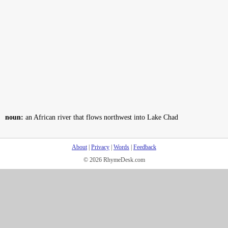
noun:
an African river that flows northwest into Lake Chad
About
|
Privacy
|
Words
|
Feedback
© 2026 RhymeDesk.com