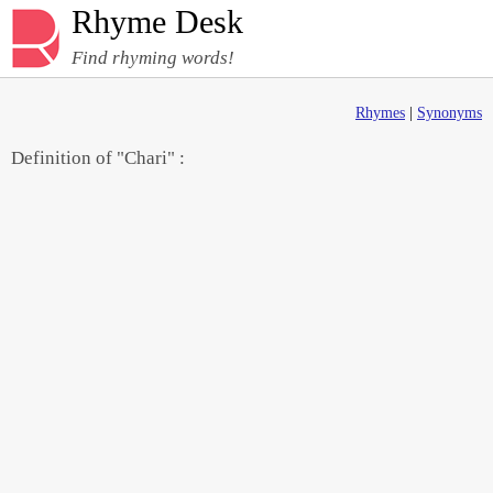
Rhyme Desk
Find rhyming words!
Rhymes
|
Synonyms
Definition of "Chari" :