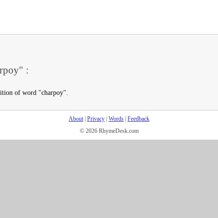
rpoy" :
nition of word "charpoy".
About
|
Privacy
|
Words
|
Feedback
© 2026 RhymeDesk.com