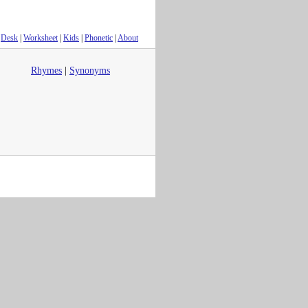
Desk
|
Worksheet
|
Kids
|
Phonetic
|
About
Rhymes
|
Synonyms