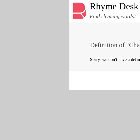
Rhyme Desk
Find rhyming words!
Definition of "Cha
Sorry, we don't have a defi