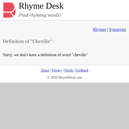
Rhyme Desk
Find rhyming words!
Rhymes
|
Synonyms
Definition of "Cheville" :
Sorry, we don't have a definition of word "cheville".
About
|
Privacy
|
Words
|
Feedback
© 2026 RhymeDesk.com