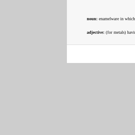
noun:
enamelware in which c
adjective:
(for metals) havi