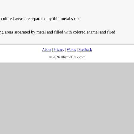
olored areas are separated by thin metal strips
ng areas separated by metal and filled with colored enamel and fired
About
|
Privacy
|
Words
|
Feedback
© 2026 RhymeDesk.com