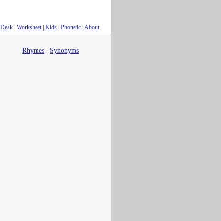
Desk
|
Worksheet
|
Kids
|
Phonetic
|
About
Rhymes
|
Synonyms