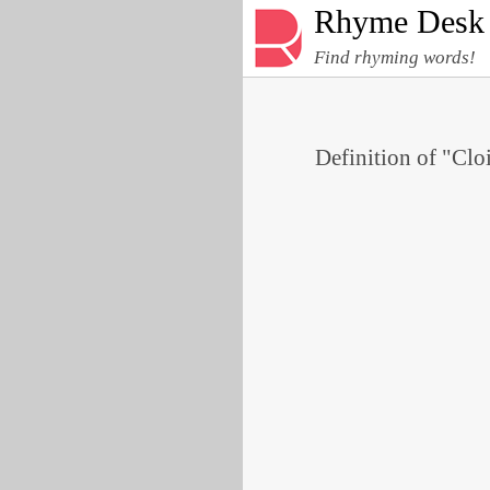
Rhyme Desk
Find rhyming words!
Definition of "Clo