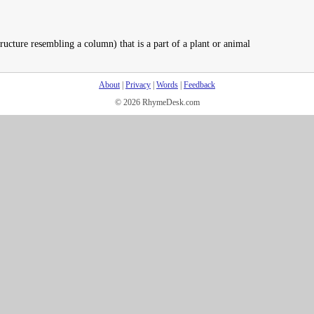
ructure resembling a column) that is a part of a plant or animal
About
|
Privacy
|
Words
|
Feedback
© 2026 RhymeDesk.com