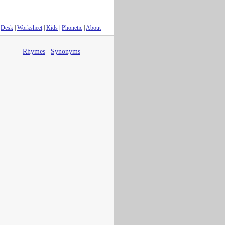
Desk
|
Worksheet
|
Kids
|
Phonetic
|
About
Rhymes
|
Synonyms