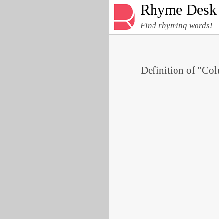
Rhyme Desk
Find rhyming words!
Definition of "Col