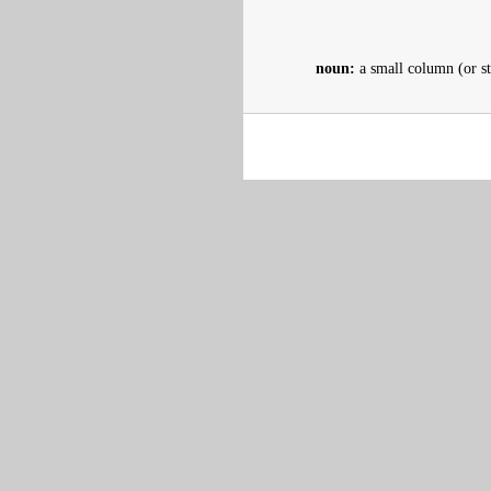
noun:
a small column (or st