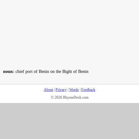
noun:
chief port of Benin on the Bight of Benin
About
|
Privacy
|
Words
|
Feedback
© 2026 RhymeDesk.com