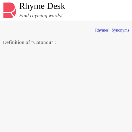
Rhyme Desk
Find rhyming words!
Rhymes
|
Synonyms
Definition of "Cotonou" :