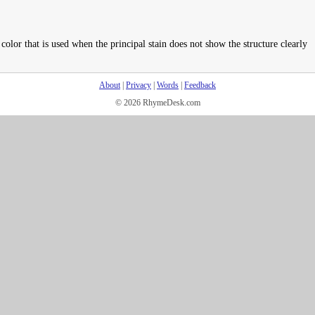
 color that is used when the principal stain does not show the structure clearly
About
|
Privacy
|
Words
|
Feedback
© 2026 RhymeDesk.com