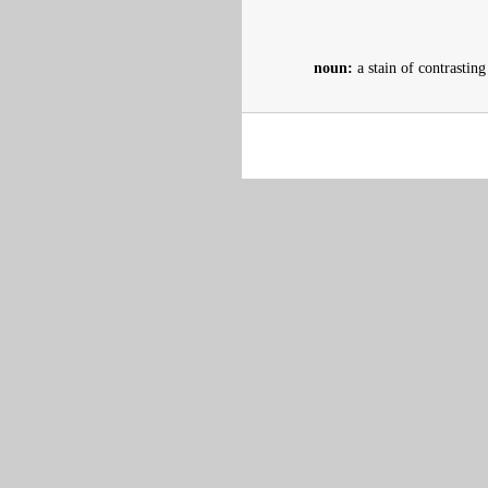
noun:
a stain of contrasting