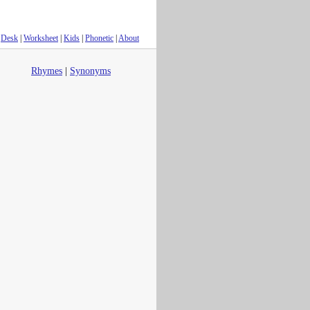
Desk
|
Worksheet
|
Kids
|
Phonetic
|
About
Rhymes
|
Synonyms