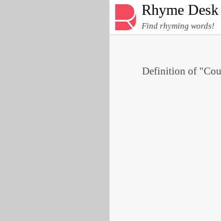
Rhyme Desk
Find rhyming words!
Definition of "Cou