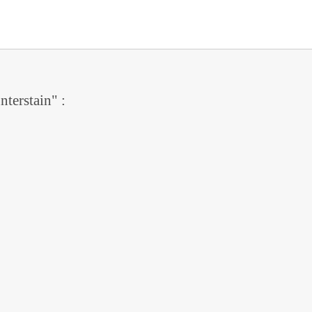
nterstain" :