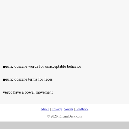
noun:
obscene words for unacceptable behavior
noun:
obscene terms for feces
verb:
have a bowel movement
About
|
Privacy
|
Words
|
Feedback
© 2026 RhymeDesk.com