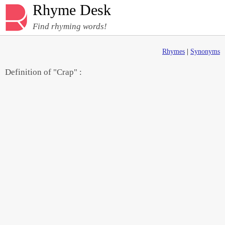
Rhyme Desk
Find rhyming words!
Rhymes
|
Synonyms
Definition of "Crap" :