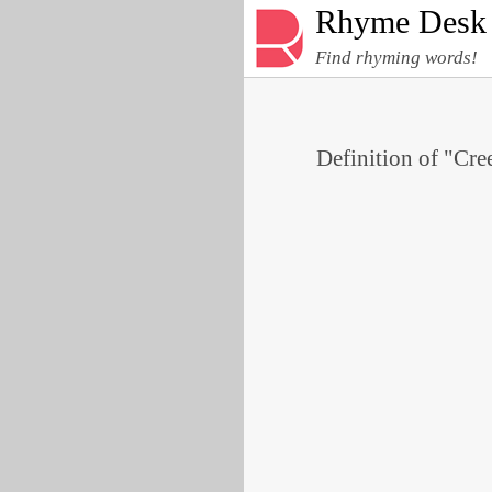
Rhyme Desk
Find rhyming words!
Definition of "Cree