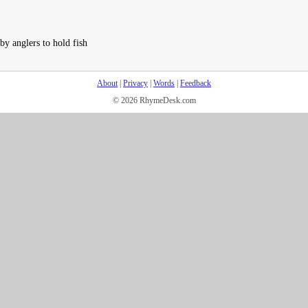
by anglers to hold fish
About
|
Privacy
|
Words
|
Feedback
© 2026 RhymeDesk.com