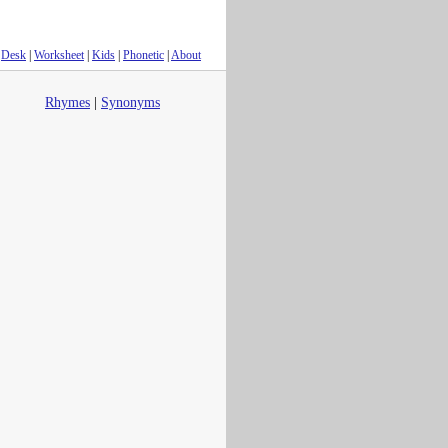
Desk
|
Worksheet
|
Kids
|
Phonetic
|
About
Rhymes
|
Synonyms