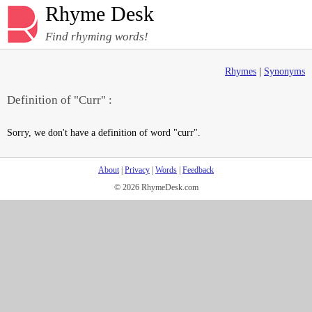
Rhyme Desk
Find rhyming words!
Rhymes
|
Synonyms
Definition of "Curr" :
Sorry, we don't have a definition of word "curr".
About
|
Privacy
|
Words
|
Feedback
© 2026 RhymeDesk.com