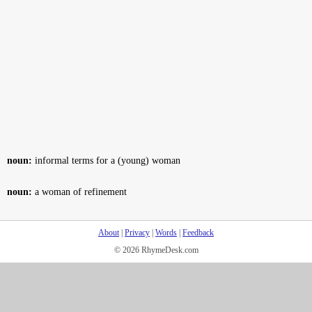
noun:
informal terms for a (young) woman
noun:
a woman of refinement
About
|
Privacy
|
Words
|
Feedback
© 2026 RhymeDesk.com