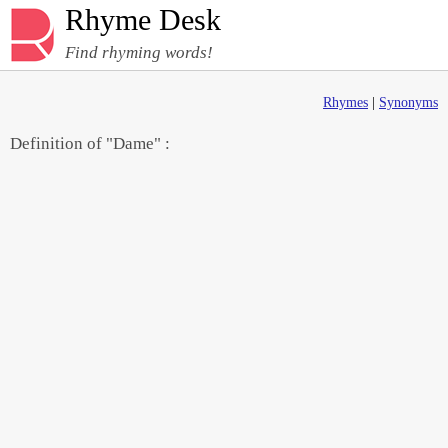
Rhyme Desk
Find rhyming words!
Rhymes
|
Synonyms
Definition of "Dame" :