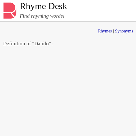
Rhyme Desk
Find rhyming words!
Rhymes
|
Synonyms
Definition of "Danilo" :