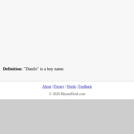
Definition:
"Danilo" is a boy name.
About
|
Privacy
|
Words
|
Feedback
© 2026 RhymeDesk.com