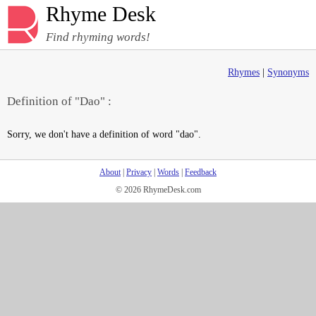
Rhyme Desk
Find rhyming words!
Rhymes
|
Synonyms
Definition of "Dao" :
Sorry, we don't have a definition of word "dao".
About
|
Privacy
|
Words
|
Feedback
© 2026 RhymeDesk.com