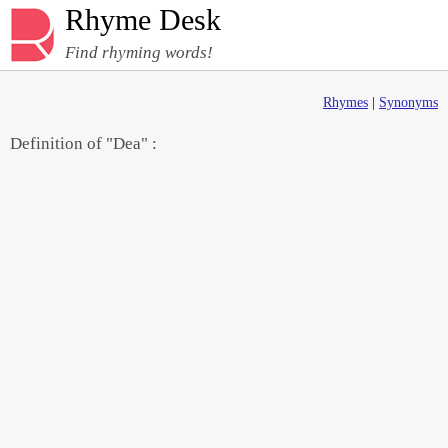
Rhyme Desk
Find rhyming words!
Rhymes
|
Synonyms
Definition of "Dea" :