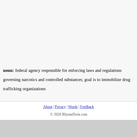
noun:
federal agency responsible for enforcing laws and regulations
governing narcotics and controlled substances; goal is to immobilize drug
trafficking organizations
About
|
Privacy
|
Words
|
Feedback
© 2026 RhymeDesk.com